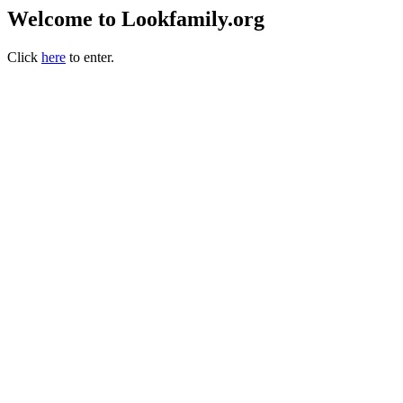
Welcome to Lookfamily.org
Click
here
to enter.